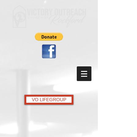
VO LIFEGROUP