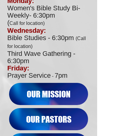
Monday:
Women's Bible Study Bi-
Weekly- 6:30pm
(
Call for location)
Wednesday:
Bible Studies - 6:30pm
(Ca
ll
for loca
tion)
Third Wave Gathering -
6:30pm
Friday:
Prayer Service
7
pm
-
OUR MISSION
OUR PASTORS