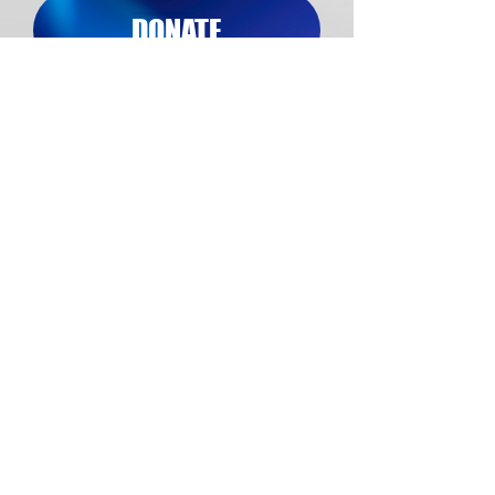
DONATE
Do you or someone you know
struggle with an addiction and
need help? Click the link below
to learn more about our Victory
Homes.
JOIN US