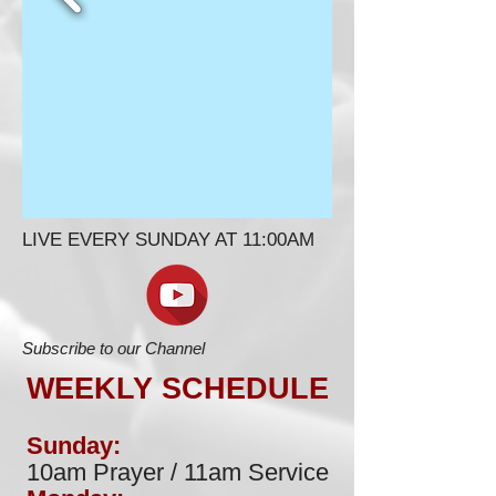
LIVE EVERY SUNDAY AT 11:00AM
Subscribe to our Channel
WEEKLY SCHEDULE
Sunday:
10am Prayer / 11am Service