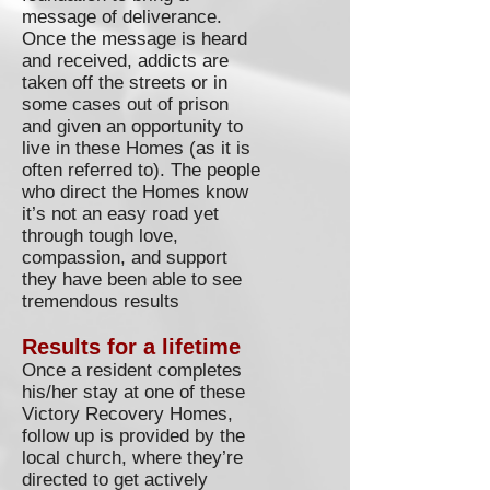
message of deliverance.
Once the message is heard
and received, addicts are
taken off the streets or in
some cases out of prison
and given an opportunity to
live in these Homes (as it is
often referred to). The people
who direct the Homes know
it’s not an easy road yet
through tough love,
compassion, and support
they have been able to see
tremendous results
Results for a lifetime
Once a resident completes
his/her stay at one of these
Victory Recovery Homes,
follow up is provided by the
local church, where they’re
directed to get actively