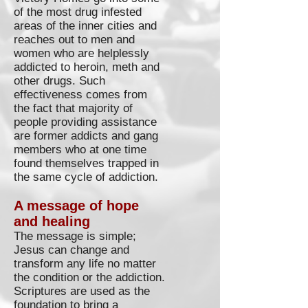
of the most drug infested
areas of the inner cities and
reaches out to men and
women who are helplessly
addicted to heroin, meth and
other drugs. Such
effectiveness comes from
the fact that majority of
people providing assistance
are former addicts and gang
members who at one time
found themselves trapped in
the same cycle of addiction.
A message of hope
and healing
The message is simple;
Jesus can change and
transform any life no matter
the condition or the addiction.
Scriptures are used as the
foundation to bring a