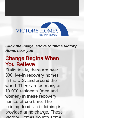
Click the image above to find a Victory
Home near you
Change Begins When
You Believe
Statistically, there are over
300 live-in recovery homes
in the U.S. and around the
world. There are as many as
10,000 residents (men and
women) in these recovery
homes at one time. Their
lodging, food, and clothing is
provided at no charge. These
Victory Homes go into some