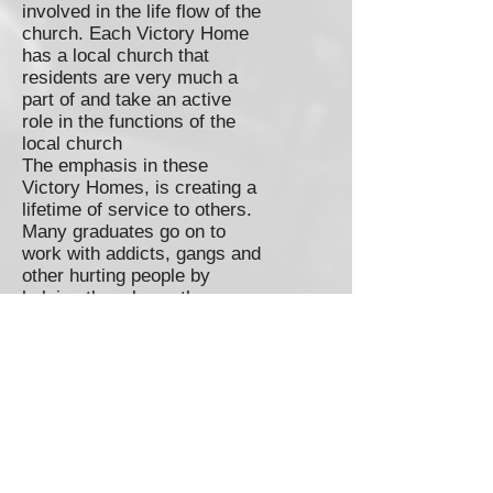
involved in the life flow of the
church. Each Victory Home
has a local church that
residents are very much a
part of and take an active
role in the functions of the
local church
The emphasis in these
Victory Homes, is creating a
lifetime of service to others.
Many graduates go on to
work with addicts, gangs and
other hurting people by
helping them know the
freedom they now embrace.
The bottom line: These
Victory Homes have an
exponential effect in helping
and getting involved in
reaching out to our
communities. By rescuing
one person, they often then,